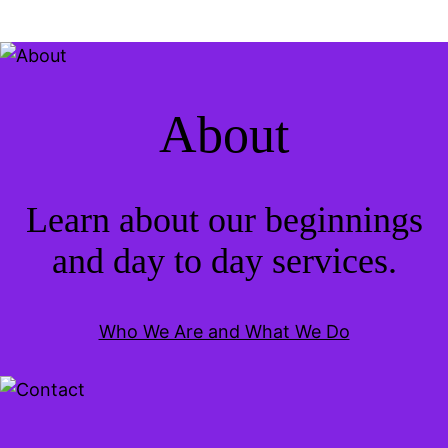
About
Learn about our beginnings
and day to day services.
Who We Are and What We Do