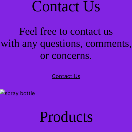
Contact Us
Feel free to contact us
with any questions, comments,
or concerns.
Contact Us
Products