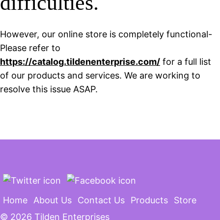
difficulties.
However, our online store is completely functional-
Please refer to
https://catalog.tildenenterprise.com/
for a full list
of our products and services. We are working to
resolve this issue ASAP.
Home
About Us
Contact Us
Products
Store
©
2026 Tilden Enterprises