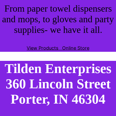
From paper towel dispensers
and mops, to gloves and party
supplies- we have it all.
View Products
Online Store
Tilden Enterprises
360 Lincoln Street
Porter, IN 46304