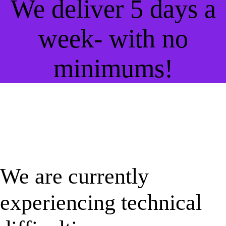
We deliver 5 days a
week- with no
minimums!
We are currently
experiencing technical