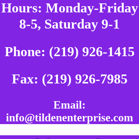
Hours: Monday-Friday
8-5, Saturday 9-1
Phone: (219) 926-1415
Fax: (219) 926-7985
Email:
info@tildenenterprise.com